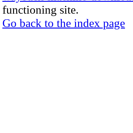
functioning site.
Go back to the index page