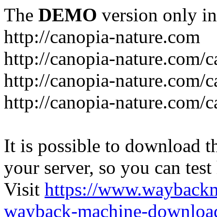
The
DEMO
version only in
http://canopia-nature.com
http://canopia-nature.com/c
http://canopia-nature.com/c
http://canopia-nature.com/c
It is possible to download th
your server, so you can test
Visit
https://www.wayback
wayback-machine-download