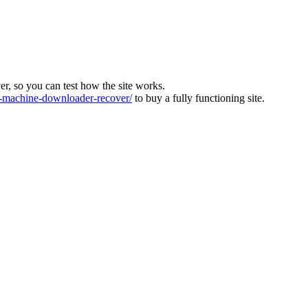
ver, so you can test how the site works.
machine-downloader-recover/
to buy a fully functioning site.