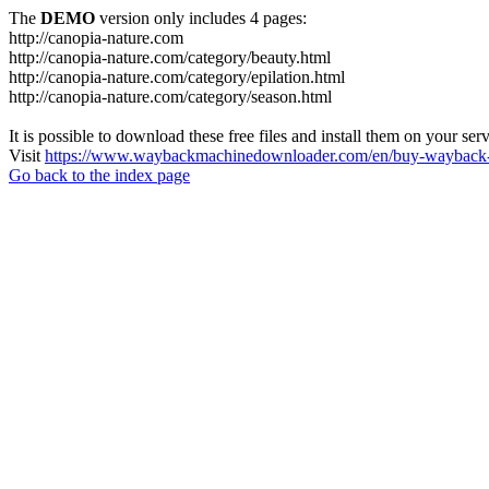
The
DEMO
version only includes 4 pages:
http://canopia-nature.com
http://canopia-nature.com/category/beauty.html
http://canopia-nature.com/category/epilation.html
http://canopia-nature.com/category/season.html
It is possible to download these free files and install them on your ser
Visit
https://www.waybackmachinedownloader.com/en/buy-wayback-
Go back to the index page