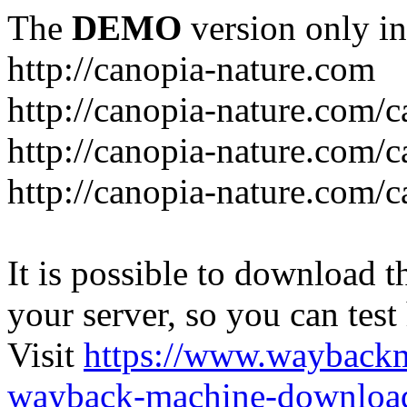
The
DEMO
version only in
http://canopia-nature.com
http://canopia-nature.com/c
http://canopia-nature.com/c
http://canopia-nature.com/c
It is possible to download th
your server, so you can test
Visit
https://www.wayback
wayback-machine-download