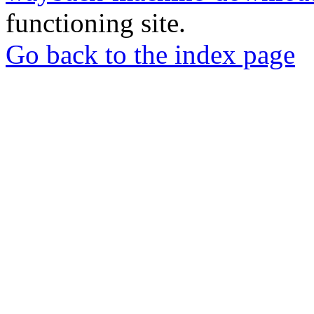
functioning site.
Go back to the index page