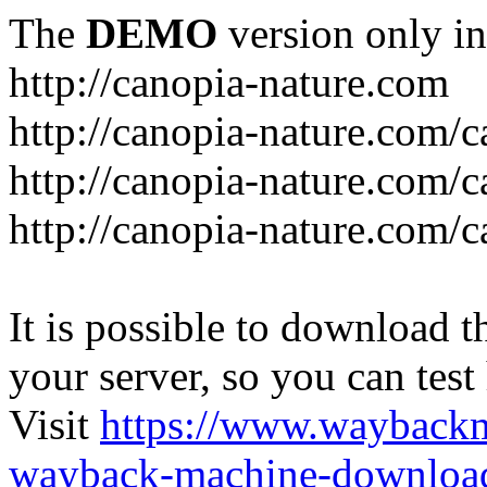
The
DEMO
version only in
http://canopia-nature.com
http://canopia-nature.com/c
http://canopia-nature.com/c
http://canopia-nature.com/c
It is possible to download th
your server, so you can test
Visit
https://www.wayback
wayback-machine-download