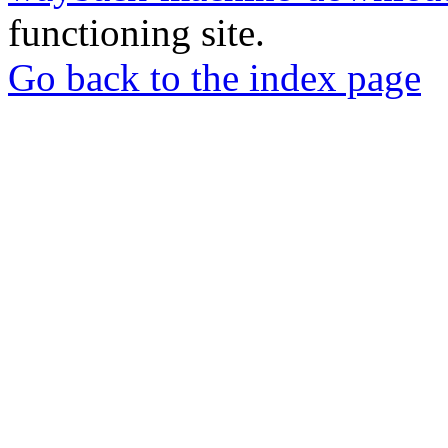
functioning site.
Go back to the index page