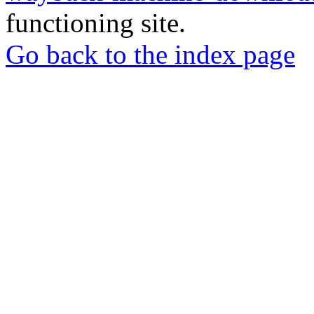
functioning site.
Go back to the index page