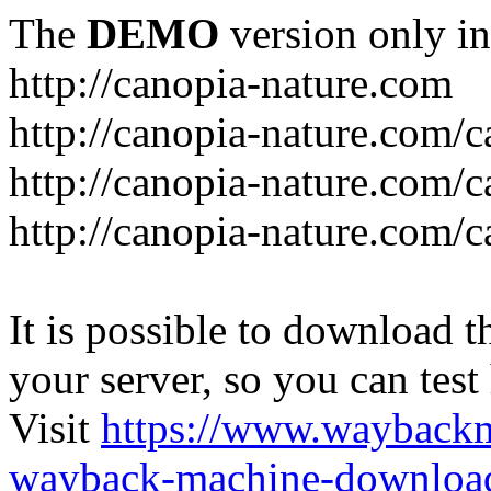
The
DEMO
version only in
http://canopia-nature.com
http://canopia-nature.com/c
http://canopia-nature.com/c
http://canopia-nature.com/c
It is possible to download th
your server, so you can test
Visit
https://www.wayback
wayback-machine-download